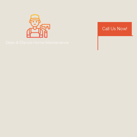
Call Us Now!
Bathroom
Renovations
Hurstbridge
Specialising in bathroom renovations
Kitchen, and laundry remodelling
Tiling and plasterwork
Yellow Pages Reviews