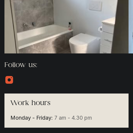
Follow us:
Work hours
Monday - Friday:
7 am - 4.30 pm