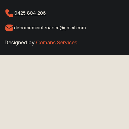
0425 804 206
dehomemaintenance@gmail.com
Designed by
Comans Services