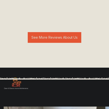
See More Reviews About Us